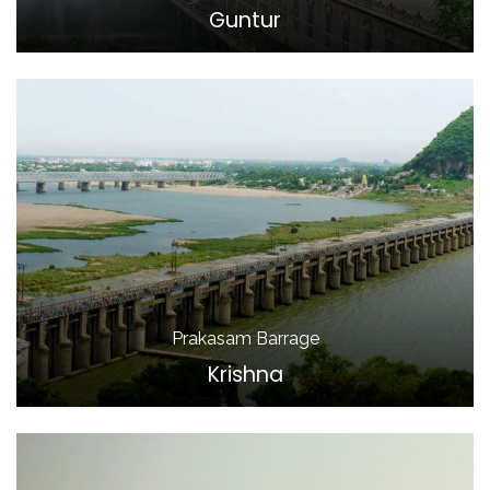
Guntur
Prakasam Barrage
Krishna