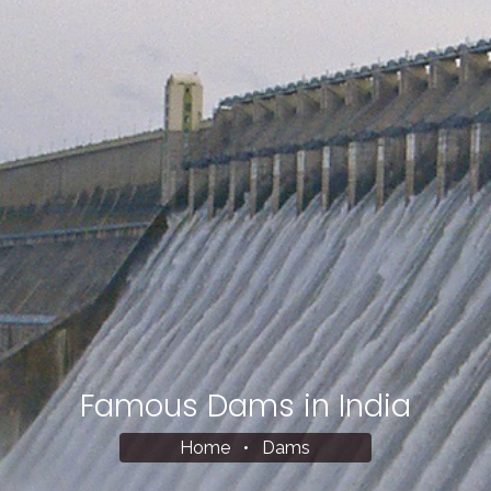
Famous Dams in India
Home
•
Dams