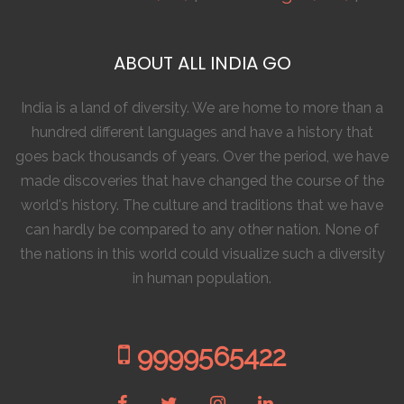
ABOUT ALL INDIA GO
India is a land of diversity. We are home to more than a
hundred different languages and have a history that
goes back thousands of years. Over the period, we have
made discoveries that have changed the course of the
world's history. The culture and traditions that we have
can hardly be compared to any other nation. None of
the nations in this world could visualize such a diversity
in human population.
9999565422