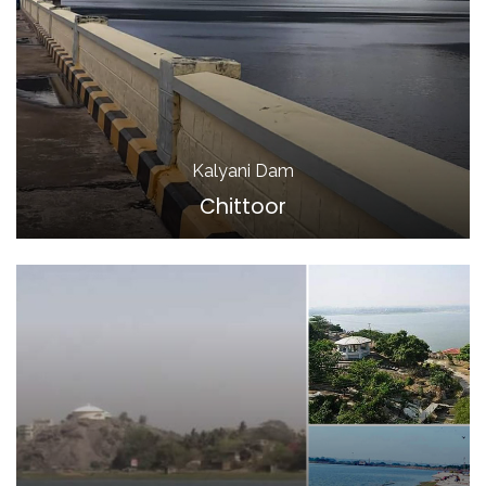
Kalyani Dam
Chittoor