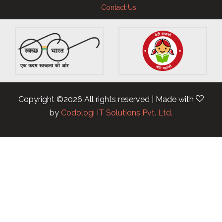
Contact Us
Copyright ©
2026 All rights reserved | Made with
by
Codologi IT Solutions Pvt. Ltd.