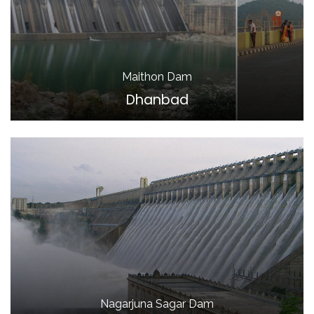
Maithon Dam
Dhanbad
Nagarjuna Sagar Dam