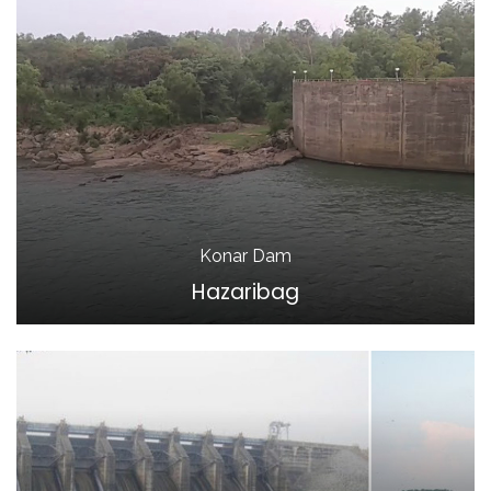
Konar Dam
Hazaribag