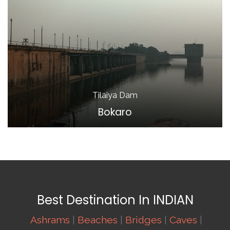
Tilaiya Dam
Bokaro
Best Destination In INDIAN
Ashrams
|
Beaches
|
Bridges
|
Caves
|