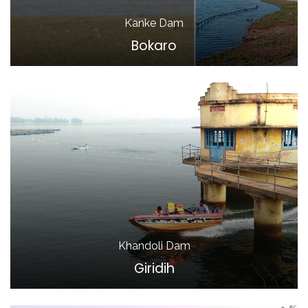
Kanke Dam
Bokaro
Khandoli Dam
Giridih