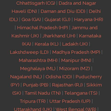
Chhattisgarh (CG)
|
Dadra and Nagar
Haveli (DN)
|
Daman and Diu (DD)
|
Delhi
(DL)
|
Goa (GA)
|
Gujarat (GJ)
|
Haryana (HR)
|
Himachal Pradesh (HP)
|
Jammu and
Kashmir (JK)
|
Jharkhand (JH)
|
Karnataka
(KA)
|
Kerala (KL)
|
Ladakh (JK)
|
Lakshdweep (LD)
|
Madhya Pradesh (MP)
|
Maharashtra (MH)
|
Manipur (MN)
|
Meghalaya (ML)
|
Mizoram (MZ)
|
Nagaland (NL)
|
Odisha (OD)
|
Puducherry
(PY)
|
Punjab (PB)
|
Rajasthan (RJ)
|
Sikkim
(SK)
|
Tamil Nadu (TN)
|
Telangana (TS)
|
Tripura (TR)
|
Uttar Pradesh (UP)
|
Uttarakhand (UK)
|
West Bengal (WB)
|