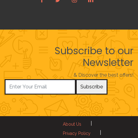
Subscribe to our
Newsletter
& Discover the best offers!
Subscribe
|
About Us
|
Privacy Policy