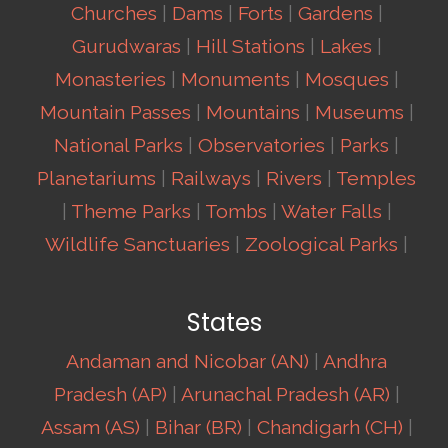
Churches
|
Dams
|
Forts
|
Gardens
|
Gurudwaras
|
Hill Stations
|
Lakes
|
Monasteries
|
Monuments
|
Mosques
|
Mountain Passes
|
Mountains
|
Museums
|
National Parks
|
Observatories
|
Parks
|
Planetariums
|
Railways
|
Rivers
|
Temples
|
Theme Parks
|
Tombs
|
Water Falls
|
Wildlife Sanctuaries
|
Zoological Parks
|
States
Andaman and Nicobar (AN)
|
Andhra
Pradesh (AP)
|
Arunachal Pradesh (AR)
|
Assam (AS)
|
Bihar (BR)
|
Chandigarh (CH)
|