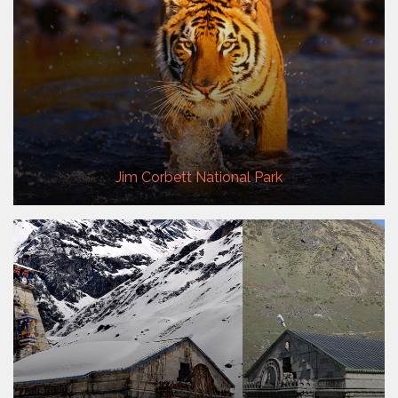
Jim Corbett National Park