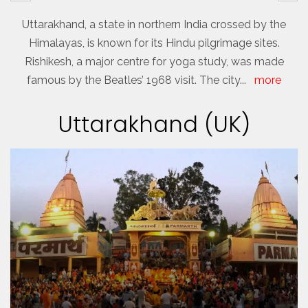
Uttarakhand, a state in northern India crossed by the
Himalayas, is known for its Hindu pilgrimage sites.
Rishikesh, a major centre for yoga study, was made
famous by the Beatles’ 1968 visit. The city
...
more
Uttarakhand (UK)