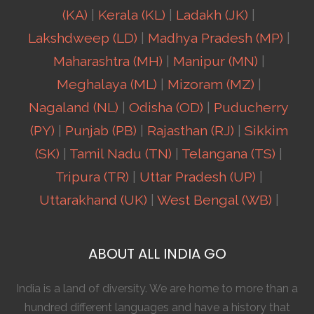
(KA)
|
Kerala (KL)
|
Ladakh (JK)
|
Lakshdweep (LD)
|
Madhya Pradesh (MP)
|
Maharashtra (MH)
|
Manipur (MN)
|
Meghalaya (ML)
|
Mizoram (MZ)
|
Nagaland (NL)
|
Odisha (OD)
|
Puducherry
(PY)
|
Punjab (PB)
|
Rajasthan (RJ)
|
Sikkim
(SK)
|
Tamil Nadu (TN)
|
Telangana (TS)
|
Tripura (TR)
|
Uttar Pradesh (UP)
|
Uttarakhand (UK)
|
West Bengal (WB)
|
ABOUT ALL INDIA GO
India is a land of diversity. We are home to more than a
hundred different languages and have a history that