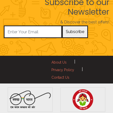
Subscribe to our
Newsletter
& Discover the best offers!
Subscribe
|
About Us
|
Privacy Policy
Contact Us