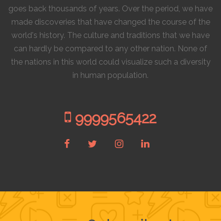
goes back thousands of years. Over the period, we have
made discoveries that have changed the course of the
world's history. The culture and traditions that we have
can hardly be compared to any other nation. None of
the nations in this world could visualize such a diversity
in human population.
9999565422