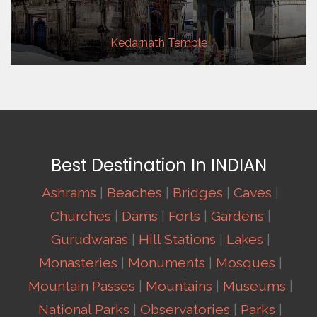
Kedarnath Temple
Best Destination In INDIAN
Ashrams
|
Beaches
|
Bridges
|
Caves
|
Churches
|
Dams
|
Forts
|
Gardens
|
Gurudwaras
|
Hill Stations
|
Lakes
|
Monasteries
|
Monuments
|
Mosques
|
Mountain Passes
|
Mountains
|
Museums
|
National Parks
|
Observatories
|
Parks
|