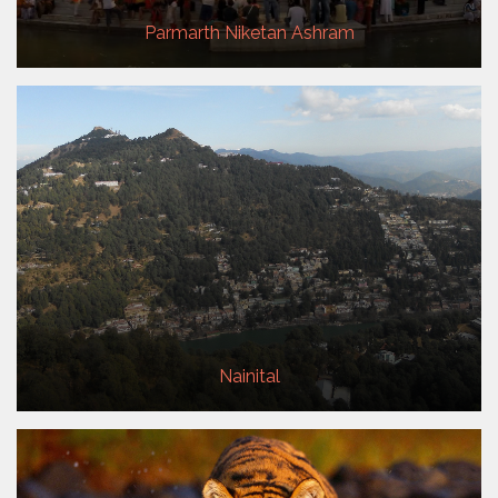
Parmarth Niketan Ashram
Nainital