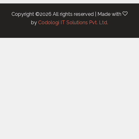
Copyright ©
2026 All rights reserved | Made with
by
Codologi IT Solutions Pvt. Ltd.