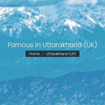
Famous in Uttarakhand (UK)
Home
•
Uttarakhand (UK)