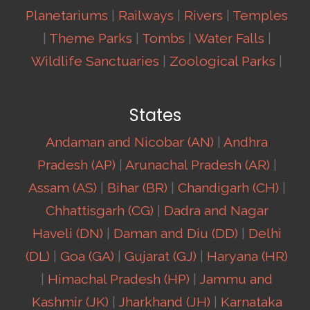
Planetariums
|
Railways
|
Rivers
|
Temples
|
Theme Parks
|
Tombs
|
Water Falls
|
Wildlife Sanctuaries
|
Zoological Parks
|
States
Andaman and Nicobar (AN)
|
Andhra
Pradesh (AP)
|
Arunachal Pradesh (AR)
|
Assam (AS)
|
Bihar (BR)
|
Chandigarh (CH)
|
Chhattisgarh (CG)
|
Dadra and Nagar
Haveli (DN)
|
Daman and Diu (DD)
|
Delhi
(DL)
|
Goa (GA)
|
Gujarat (GJ)
|
Haryana (HR)
|
Himachal Pradesh (HP)
|
Jammu and
Kashmir (JK)
|
Jharkhand (JH)
|
Karnataka