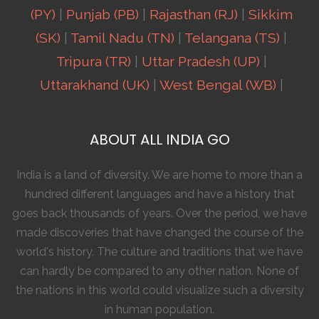
(PY)
|
Punjab (PB)
|
Rajasthan (RJ)
|
Sikkim
(SK)
|
Tamil Nadu (TN)
|
Telangana (TS)
|
Tripura (TR)
|
Uttar Pradesh (UP)
|
Uttarakhand (UK)
|
West Bengal (WB)
|
ABOUT ALL INDIA GO
India is a land of diversity. We are home to more than a
hundred different languages and have a history that
goes back thousands of years. Over the period, we have
made discoveries that have changed the course of the
world's history. The culture and traditions that we have
can hardly be compared to any other nation. None of
the nations in this world could visualize such a diversity
in human population.