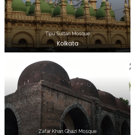
Tipu Sultan Mosque
Kolkata
Zafar Khan Ghazi Mosque