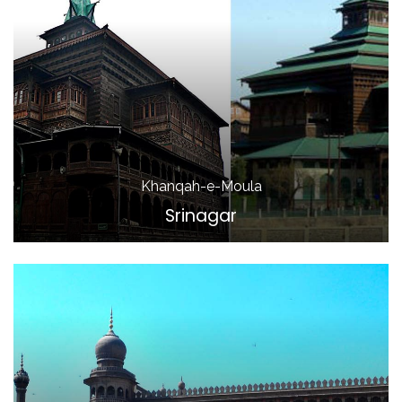
Khanqah-e-Moula
Srinagar