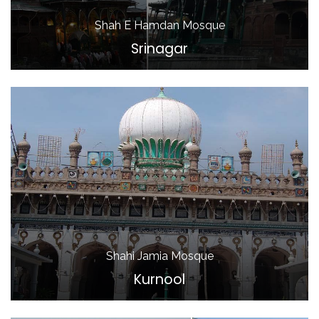
Shah E Hamdan Mosque
Srinagar
Shahi Jamia Mosque
Kurnool