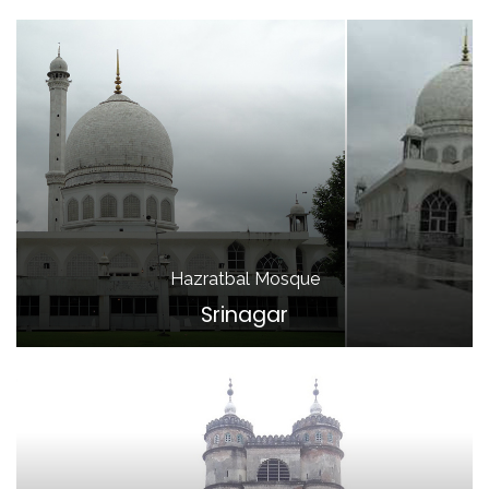
Hazratbal Mosque
Srinagar