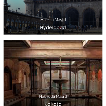
Makkah Masjid
Hyderabad
Nakhoda Masjid
Kolkata