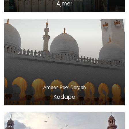
Ajmer
Ameen Peer Dargah
Kadapa