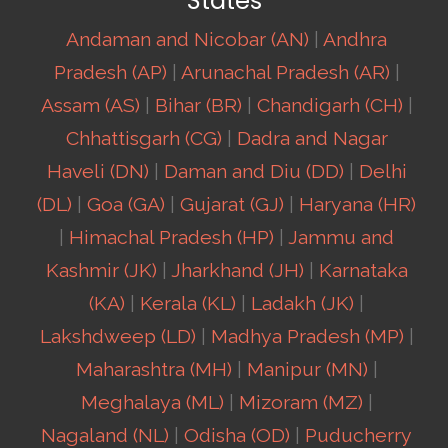
States
Andaman and Nicobar (AN)
|
Andhra
Pradesh (AP)
|
Arunachal Pradesh (AR)
|
Assam (AS)
|
Bihar (BR)
|
Chandigarh (CH)
|
Chhattisgarh (CG)
|
Dadra and Nagar
Haveli (DN)
|
Daman and Diu (DD)
|
Delhi
(DL)
|
Goa (GA)
|
Gujarat (GJ)
|
Haryana (HR)
|
Himachal Pradesh (HP)
|
Jammu and
Kashmir (JK)
|
Jharkhand (JH)
|
Karnataka
(KA)
|
Kerala (KL)
|
Ladakh (JK)
|
Lakshdweep (LD)
|
Madhya Pradesh (MP)
|
Maharashtra (MH)
|
Manipur (MN)
|
Meghalaya (ML)
|
Mizoram (MZ)
|
Nagaland (NL)
|
Odisha (OD)
|
Puducherry