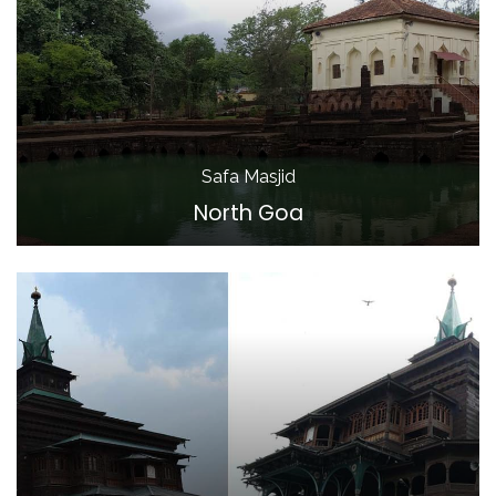
Safa Masjid
North Goa