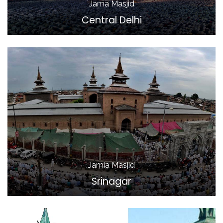
Jama Masjid
Central Delhi
Jamia Masjid
Srinagar