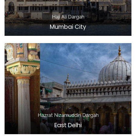
Haji Ali Dargah
Mumbai City
Hazrat Nizamuddin Dargah
East Delhi