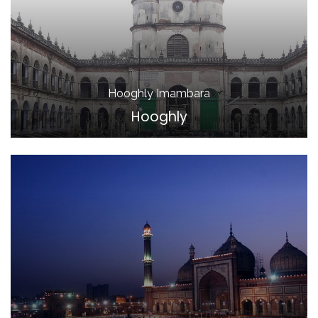
Hooghly Imambara
Hooghly