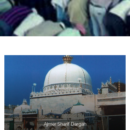
Ajmer Sharif Dargah