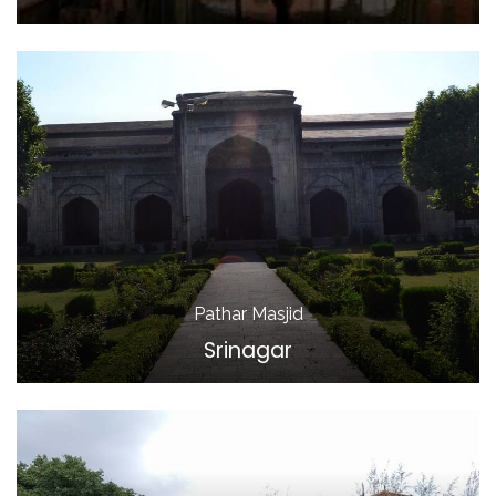
Pathar Masjid
Srinagar