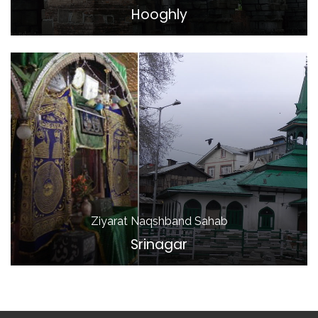
Hooghly
Ziyarat Naqshband Sahab
Srinagar