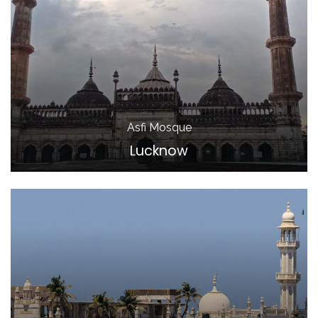
Asfi Mosque
Lucknow