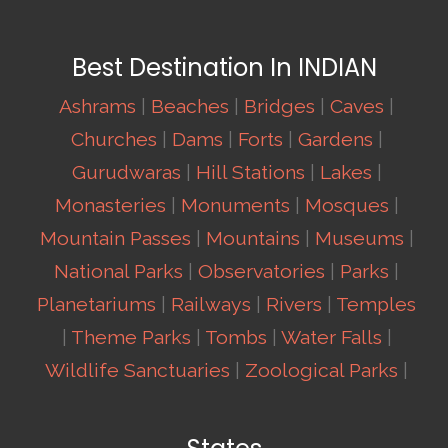
Best Destination In INDIAN
Ashrams
|
Beaches
|
Bridges
|
Caves
|
Churches
|
Dams
|
Forts
|
Gardens
|
Gurudwaras
|
Hill Stations
|
Lakes
|
Monasteries
|
Monuments
|
Mosques
|
Mountain Passes
|
Mountains
|
Museums
|
National Parks
|
Observatories
|
Parks
|
Planetariums
|
Railways
|
Rivers
|
Temples
|
Theme Parks
|
Tombs
|
Water Falls
|
Wildlife Sanctuaries
|
Zoological Parks
|