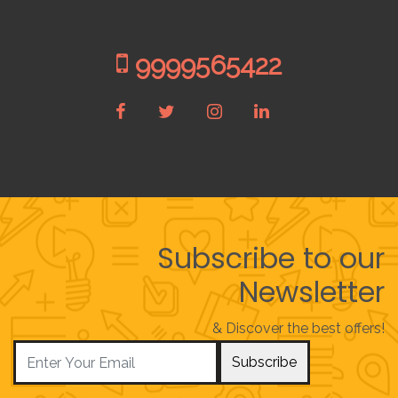
9999565422
Subscribe to our
Newsletter
& Discover the best offers!
Subscribe