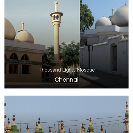
Thousand Lights Mosque
Chennai