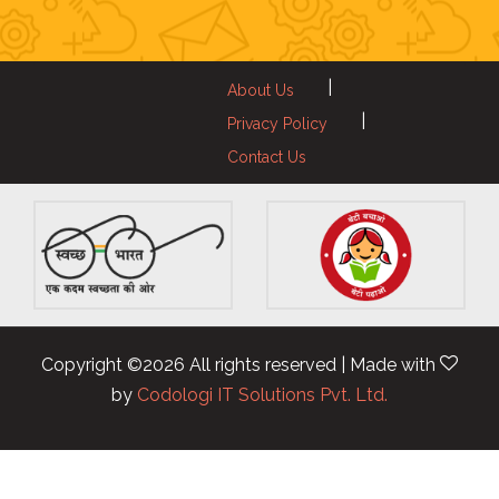
|
About Us
|
Privacy Policy
Contact Us
Copyright ©
2026 All rights reserved | Made with
by
Codologi IT Solutions Pvt. Ltd.