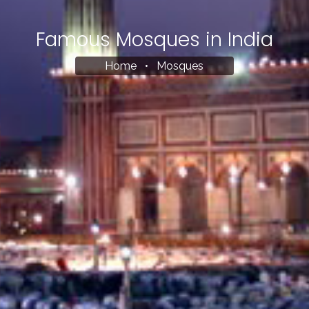
Famous Mosques in India
Home
•
Mosques