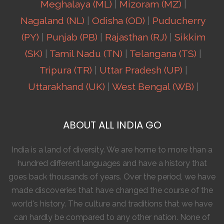
Meghalaya (ML)
|
Mizoram (MZ)
|
Nagaland (NL)
|
Odisha (OD)
|
Puducherry
(PY)
|
Punjab (PB)
|
Rajasthan (RJ)
|
Sikkim
(SK)
|
Tamil Nadu (TN)
|
Telangana (TS)
|
Tripura (TR)
|
Uttar Pradesh (UP)
|
Uttarakhand (UK)
|
West Bengal (WB)
|
ABOUT ALL INDIA GO
India is a land of diversity. We are home to more than a
hundred different languages and have a history that
goes back thousands of years. Over the period, we have
made discoveries that have changed the course of the
world's history. The culture and traditions that we have
can hardly be compared to any other nation. None of