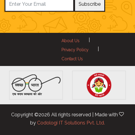
Subscribe
|
About Us
|
Privacy Policy
Contact Us
Copyright ©
2026 All rights reserved | Made with
by
Codologi IT Solutions Pvt. Ltd.