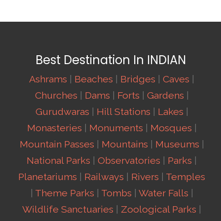
Best Destination In INDIAN
Ashrams
|
Beaches
|
Bridges
|
Caves
|
Churches
|
Dams
|
Forts
|
Gardens
|
Gurudwaras
|
Hill Stations
|
Lakes
|
Monasteries
|
Monuments
|
Mosques
|
Mountain Passes
|
Mountains
|
Museums
|
National Parks
|
Observatories
|
Parks
|
Planetariums
|
Railways
|
Rivers
|
Temples
|
Theme Parks
|
Tombs
|
Water Falls
|
Wildlife Sanctuaries
|
Zoological Parks
|