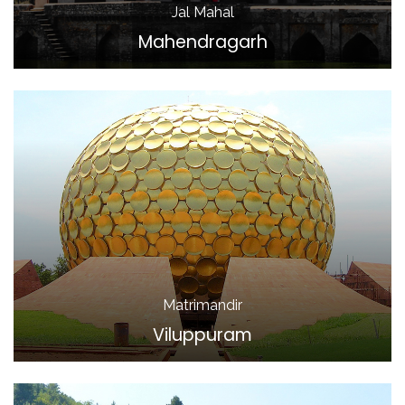
Jal Mahal
Mahendragarh
Matrimandir
Viluppuram