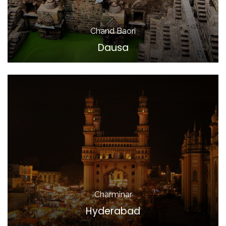
Chand Baori
Dausa
Charminar
Hyderabad