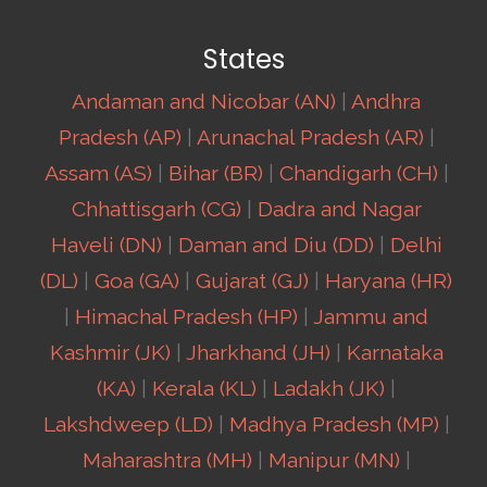
States
Andaman and Nicobar (AN)
|
Andhra
Pradesh (AP)
|
Arunachal Pradesh (AR)
|
Assam (AS)
|
Bihar (BR)
|
Chandigarh (CH)
|
Chhattisgarh (CG)
|
Dadra and Nagar
Haveli (DN)
|
Daman and Diu (DD)
|
Delhi
(DL)
|
Goa (GA)
|
Gujarat (GJ)
|
Haryana (HR)
|
Himachal Pradesh (HP)
|
Jammu and
Kashmir (JK)
|
Jharkhand (JH)
|
Karnataka
(KA)
|
Kerala (KL)
|
Ladakh (JK)
|
Lakshdweep (LD)
|
Madhya Pradesh (MP)
|
Maharashtra (MH)
|
Manipur (MN)
|