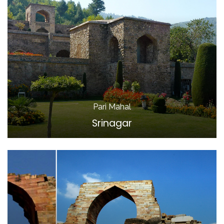
Pari Mahal
Srinagar