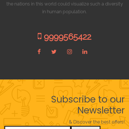
the nations in this world could visualize such a diversity
in human population.
9999565422
Subscribe to our
Newsletter
& Discover the best offers!