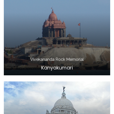
Vivekananda Rock Memorial
Kanyakumari