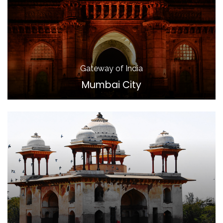
Gateway of India
Mumbai City