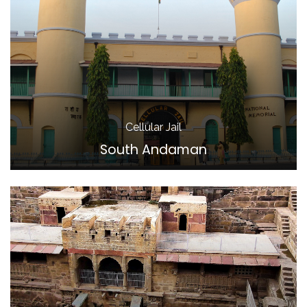
Cellular Jail
South Andaman