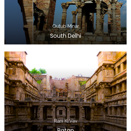
Qutub Minar
South Delhi
Rani Ki Vav
Patan