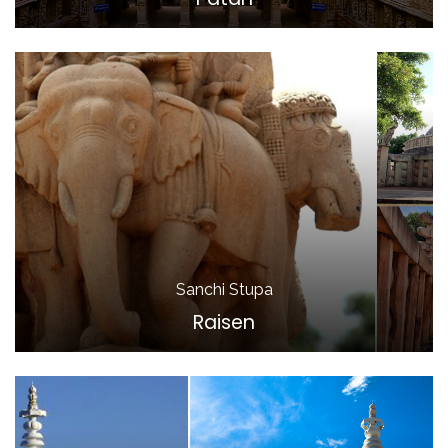
Sanchi Stupa
Raisen