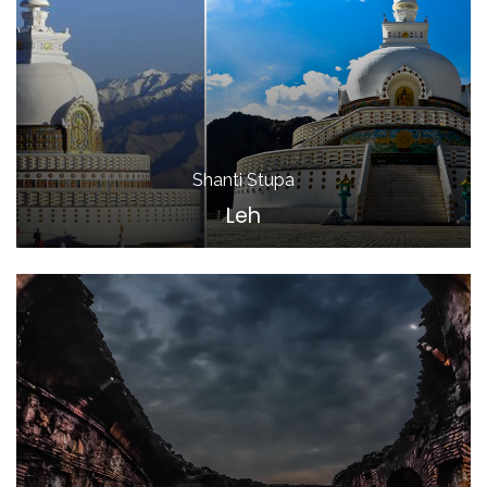
Shanti Stupa
Leh