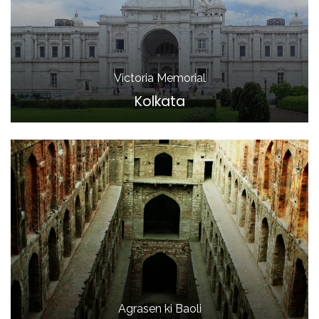
Victoria Memorial
Kolkata
Agrasen ki Baoli