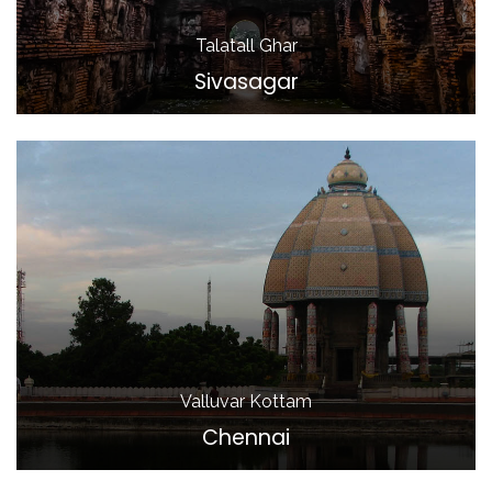
Talatall Ghar
Sivasagar
Valluvar Kottam
Chennai