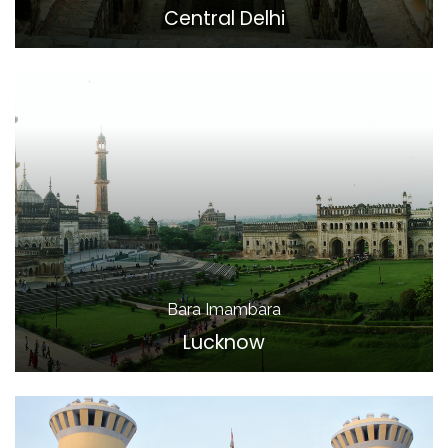
Central Delhi
Bara Imambara
Lucknow