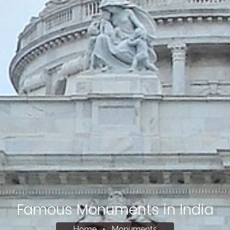
Famous Monuments in India
Home
•
Monuments