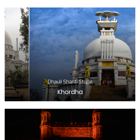
Dhauli Shanti Stupa
Khordha