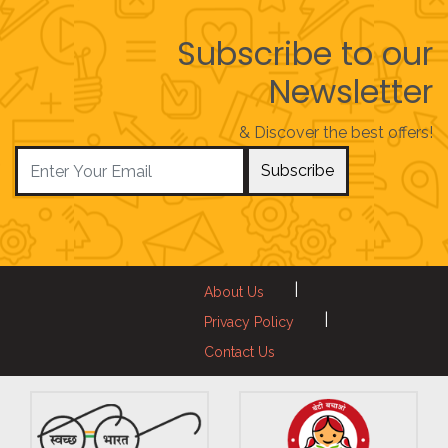
Subscribe to our
Newsletter
& Discover the best offers!
Subscribe
|
About Us
|
Privacy Policy
Contact Us