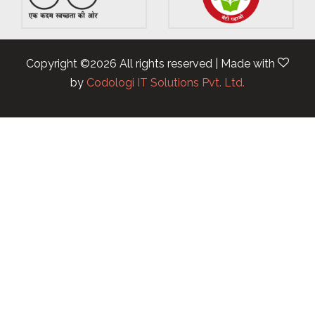
Copyright ©
2026 All rights reserved | Made with
by
Codologi IT Solutions Pvt. Ltd.