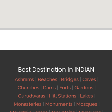
Best Destination In INDIAN
Ashrams
|
Beaches
|
Bridges
|
Caves
|
Churches
|
Dams
|
Forts
|
Gardens
|
Gurudwaras
|
Hill Stations
|
Lakes
|
Monasteries
|
Monuments
|
Mosques
|