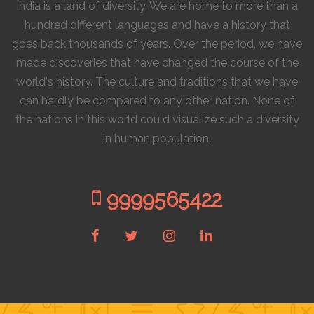
India is a land of diversity. We are home to more than a
hundred different languages and have a history that
goes back thousands of years. Over the period, we have
made discoveries that have changed the course of the
world's history. The culture and traditions that we have
can hardly be compared to any other nation. None of
the nations in this world could visualize such a diversity
in human population.
9999565422