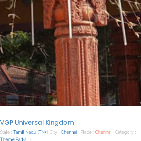
VGP Universal Kingdom
State :
Tamil Nadu (TN)
| City :
Chennai
| Place :
Chennai
| Category :
Theme Parks
•