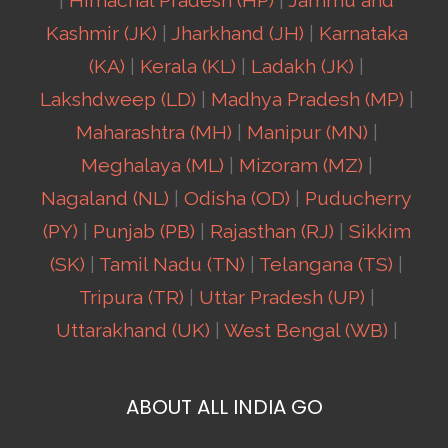
|
Himachal Pradesh (HP)
|
Jammu and
Kashmir (JK)
|
Jharkhand (JH)
|
Karnataka
(KA)
|
Kerala (KL)
|
Ladakh (JK)
|
Lakshdweep (LD)
|
Madhya Pradesh (MP)
|
Maharashtra (MH)
|
Manipur (MN)
|
Meghalaya (ML)
|
Mizoram (MZ)
|
Nagaland (NL)
|
Odisha (OD)
|
Puducherry
(PY)
|
Punjab (PB)
|
Rajasthan (RJ)
|
Sikkim
(SK)
|
Tamil Nadu (TN)
|
Telangana (TS)
|
Tripura (TR)
|
Uttar Pradesh (UP)
|
Uttarakhand (UK)
|
West Bengal (WB)
|
ABOUT ALL INDIA GO