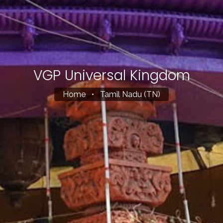
VGP Universal Kingdom
Home
•
Tamil Nadu (TN)