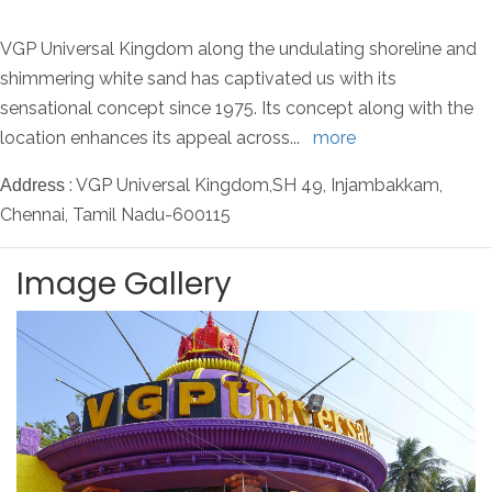
VGP Universal Kingdom along the undulating shoreline and
shimmering white sand has captivated us with its
sensational concept since 1975. Its concept along with the
location enhances its appeal across
...
more
: VGP Universal Kingdom,SH 49, Injambakkam,
Address
Chennai, Tamil Nadu-600115
Image Gallery