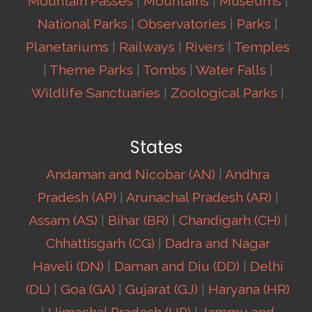
Mountain Passes
|
Mountains
|
Museums
|
National Parks
|
Observatories
|
Parks
|
Planetariums
|
Railways
|
Rivers
|
Temples
|
Theme Parks
|
Tombs
|
Water Falls
|
Wildlife Sanctuaries
|
Zoological Parks
|
States
Andaman and Nicobar (AN)
|
Andhra
Pradesh (AP)
|
Arunachal Pradesh (AR)
|
Assam (AS)
|
Bihar (BR)
|
Chandigarh (CH)
|
Chhattisgarh (CG)
|
Dadra and Nagar
Haveli (DN)
|
Daman and Diu (DD)
|
Delhi
(DL)
|
Goa (GA)
|
Gujarat (GJ)
|
Haryana (HR)