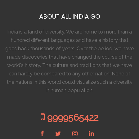
ABOUT ALL INDIA GO
India is a land of diversity. We are home to more than a
hundred different languages and have a history that
goes back thousands of years. Over the period, we have
made discoveries that have changed the course of the
world's history. The culture and traditions that we have
can hardly be compared to any other nation. None of
the nations in this world could visualize such a diversity
in human population.
9999565422