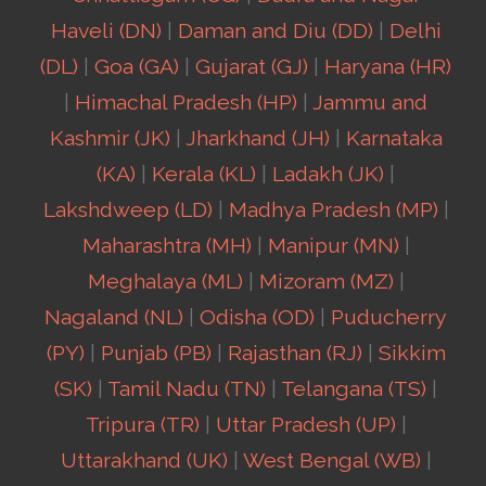
Haveli (DN)
|
Daman and Diu (DD)
|
Delhi
(DL)
|
Goa (GA)
|
Gujarat (GJ)
|
Haryana (HR)
|
Himachal Pradesh (HP)
|
Jammu and
Kashmir (JK)
|
Jharkhand (JH)
|
Karnataka
(KA)
|
Kerala (KL)
|
Ladakh (JK)
|
Lakshdweep (LD)
|
Madhya Pradesh (MP)
|
Maharashtra (MH)
|
Manipur (MN)
|
Meghalaya (ML)
|
Mizoram (MZ)
|
Nagaland (NL)
|
Odisha (OD)
|
Puducherry
(PY)
|
Punjab (PB)
|
Rajasthan (RJ)
|
Sikkim
(SK)
|
Tamil Nadu (TN)
|
Telangana (TS)
|
Tripura (TR)
|
Uttar Pradesh (UP)
|
Uttarakhand (UK)
|
West Bengal (WB)
|