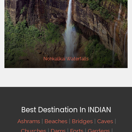
Nohkalikai Waterfalls
Best Destination In INDIAN
Ashrams
|
Beaches
|
Bridges
|
Caves
|
Churches
|
Dams
|
Forts
|
Gardens
|