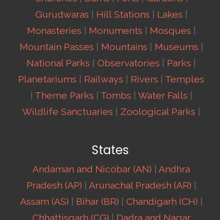
Gurudwaras
|
Hill Stations
|
Lakes
|
Monasteries
|
Monuments
|
Mosques
|
Mountain Passes
|
Mountains
|
Museums
|
National Parks
|
Observatories
|
Parks
|
Planetariums
|
Railways
|
Rivers
|
Temples
|
Theme Parks
|
Tombs
|
Water Falls
|
Wildlife Sanctuaries
|
Zoological Parks
|
States
Andaman and Nicobar (AN)
|
Andhra
Pradesh (AP)
|
Arunachal Pradesh (AR)
|
Assam (AS)
|
Bihar (BR)
|
Chandigarh (CH)
|
Chhattisgarh (CG)
|
Dadra and Nagar