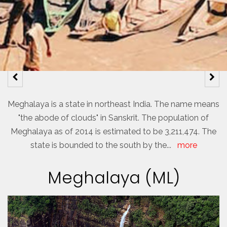
Meghalaya is a state in northeast India. The name means
"the abode of clouds" in Sanskrit. The population of
Meghalaya as of 2014 is estimated to be 3,211,474. The
state is bounded to the south by the
...
more
Meghalaya (ML)