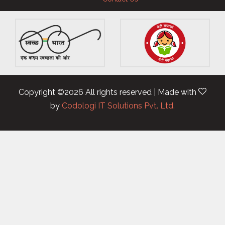
Copyright ©
2026 All rights reserved | Made with
by
Codologi IT Solutions Pvt. Ltd.