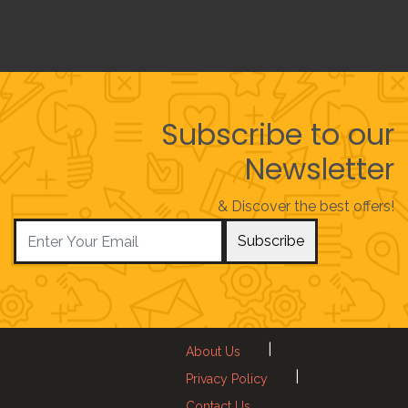
Subscribe to our
Newsletter
& Discover the best offers!
Subscribe
|
About Us
|
Privacy Policy
Contact Us