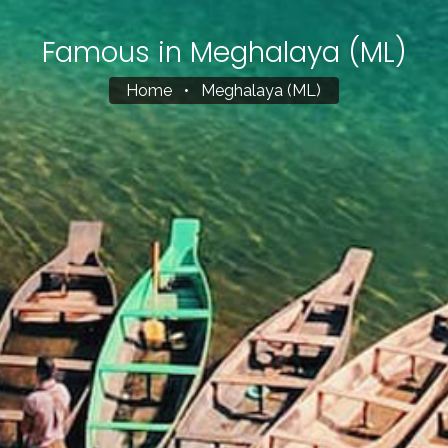
Famous in Meghalaya (ML)
Home
•
Meghalaya (ML)