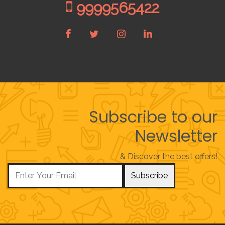
9999565422
Subscribe to our
Newsletter
& Discover the best offers!
Subscribe