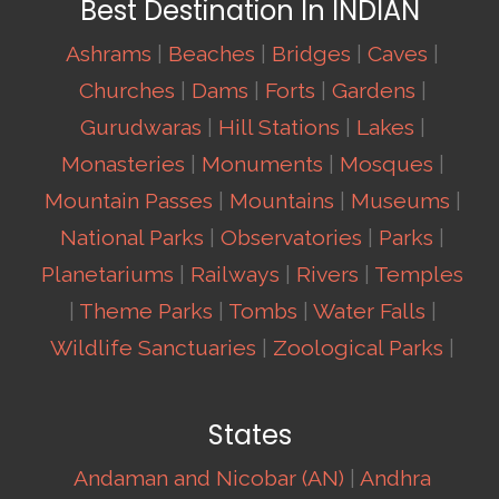
Best Destination In INDIAN
Ashrams
|
Beaches
|
Bridges
|
Caves
|
Churches
|
Dams
|
Forts
|
Gardens
|
Gurudwaras
|
Hill Stations
|
Lakes
|
Monasteries
|
Monuments
|
Mosques
|
Mountain Passes
|
Mountains
|
Museums
|
National Parks
|
Observatories
|
Parks
|
Planetariums
|
Railways
|
Rivers
|
Temples
|
Theme Parks
|
Tombs
|
Water Falls
|
Wildlife Sanctuaries
|
Zoological Parks
|
States
Andaman and Nicobar (AN)
|
Andhra