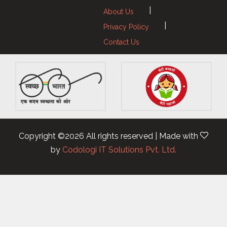
|
About Us
|
Privacy Policy
Contact Us
Copyright ©
2026 All rights reserved | Made with
by
Codologi IT Solutions Pvt. Ltd.