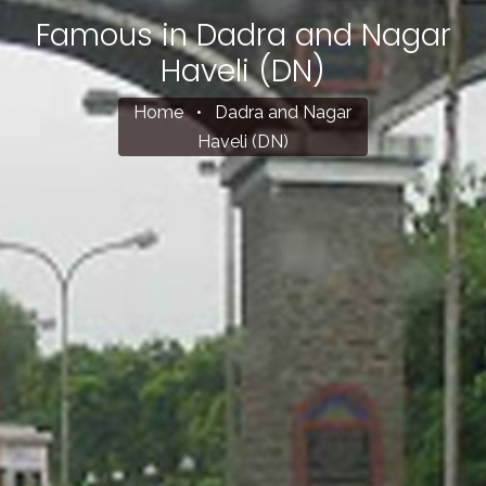
Famous in Dadra and Nagar
Haveli (DN)
Home
•
Dadra and Nagar
Haveli (DN)