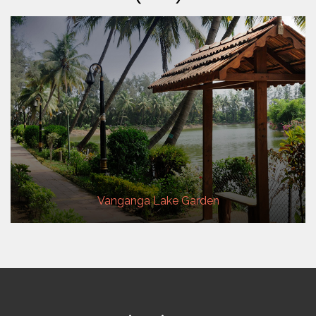
Vanganga Lake Garden