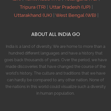
Tripura (TR)
|
Uttar Pradesh (UP)
|
Uttarakhand (UK)
|
West Bengal (WB)
|
ABOUT ALL INDIA GO
India is a land of diversity. We are home to more than a
hundred different languages and have a history that
goes back thousands of years. Over the period, we have
made discoveries that have changed the course of the
world's history. The culture and traditions that we have
can hardly be compared to any other nation. None of
the nations in this world could visualize such a diversity
in human population.