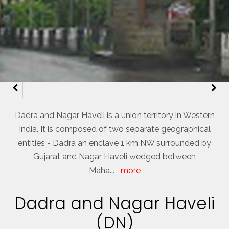
Dadra and Nagar Haveli is a union territory in Western
India. It is composed of two separate geographical
entities - Dadra an enclave 1 km NW surrounded by
Gujarat and Nagar Haveli wedged between
Maha
...
more
Dadra and Nagar Haveli
(DN)