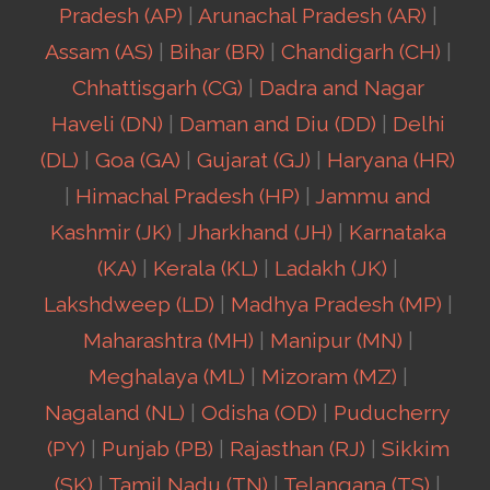
Pradesh (AP)
|
Arunachal Pradesh (AR)
|
Assam (AS)
|
Bihar (BR)
|
Chandigarh (CH)
|
Chhattisgarh (CG)
|
Dadra and Nagar
Haveli (DN)
|
Daman and Diu (DD)
|
Delhi
(DL)
|
Goa (GA)
|
Gujarat (GJ)
|
Haryana (HR)
|
Himachal Pradesh (HP)
|
Jammu and
Kashmir (JK)
|
Jharkhand (JH)
|
Karnataka
(KA)
|
Kerala (KL)
|
Ladakh (JK)
|
Lakshdweep (LD)
|
Madhya Pradesh (MP)
|
Maharashtra (MH)
|
Manipur (MN)
|
Meghalaya (ML)
|
Mizoram (MZ)
|
Nagaland (NL)
|
Odisha (OD)
|
Puducherry
(PY)
|
Punjab (PB)
|
Rajasthan (RJ)
|
Sikkim
(SK)
|
Tamil Nadu (TN)
|
Telangana (TS)
|