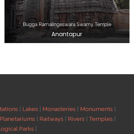
Bugga Ramalingeswara Swamy Temple
Anantapur
Stations
|
Lakes
|
Monasteries
|
Monuments
|
Planetariums
|
Railways
|
Rivers
|
Temples
|
ogical Parks
|