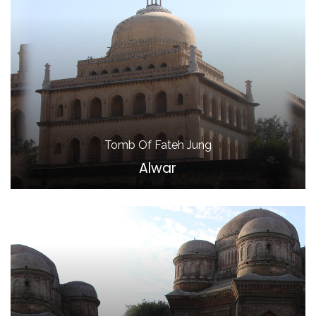
Tomb Of Fateh Jung
Alwar