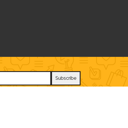
Subscribe