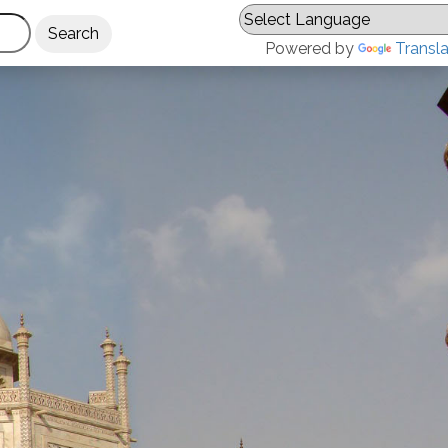
Powered by
Transl