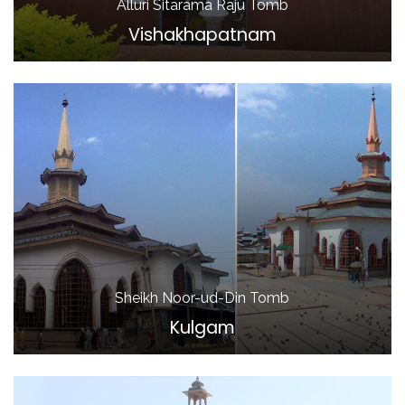
Alluri Sitarama Raju Tomb
Vishakhapatnam
Sheikh Noor-ud-Din Tomb
Kulgam