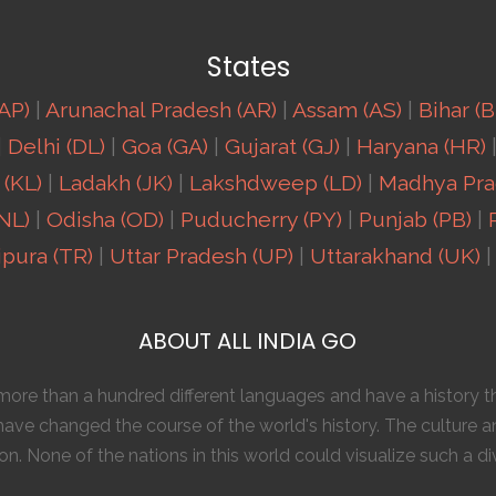
States
AP)
|
Arunachal Pradesh (AR)
|
Assam (AS)
|
Bihar (B
|
Delhi (DL)
|
Goa (GA)
|
Gujarat (GJ)
|
Haryana (HR)
 (KL)
|
Ladakh (JK)
|
Lakshdweep (LD)
|
Madhya Pra
NL)
|
Odisha (OD)
|
Puducherry (PY)
|
Punjab (PB)
|
ipura (TR)
|
Uttar Pradesh (UP)
|
Uttarakhand (UK)
|
ABOUT ALL INDIA GO
o more than a hundred different languages and have a history
ave changed the course of the world's history. The culture a
n. None of the nations in this world could visualize such a di