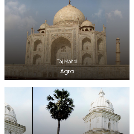
Taj Mahal
Agra