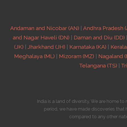
Andaman and Nicobar (AN)
|
Andhra Pradesh (
and Nagar Haveli (DN)
|
Daman and Diu (DD)
(JK)
|
Jharkhand (JH)
|
Karnataka (KA)
|
Kerala
Meghalaya (ML)
|
Mizoram (MZ)
|
Nagaland (
Telangana (TS)
|
Tr
India is a land of diversity. We are home t
period, we have made discoveries that h
compared to any other natio