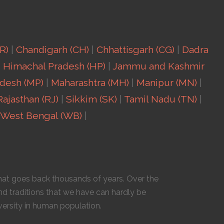
R)
|
Chandigarh (CH)
|
Chhattisgarh (CG)
|
Dadra
|
Himachal Pradesh (HP)
|
Jammu and Kashmir
desh (MP)
|
Maharashtra (MH)
|
Manipur (MN)
|
Rajasthan (RJ)
|
Sikkim (SK)
|
Tamil Nadu (TN)
|
West Bengal (WB)
|
 that goes back thousands of years. Over the
nd traditions that we have can hardly be
versity in human population.