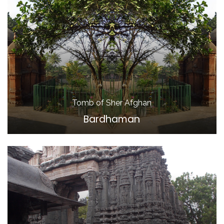
Tomb of Sher Afghan
Bardhaman