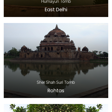
Humayun Tomb
East Delhi
Sher Shah Suri Tomb
Rohtas