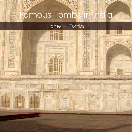
Famous Tombs in India
Home
•
Tombs