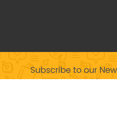
Subscribe to our New
& Discover th