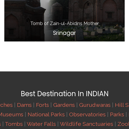
Tomb of Zain-ul-Abidins Mother
Srinagar
Best Destination In INDIAN
rches
|
Dams
|
Forts
|
Gardens
|
Gurudwaras
|
Hill 
Museums
|
National Parks
|
Observatories
|
Parks
|
s
|
Tombs
|
Water Falls
|
Wildlife Sanctuaries
|
Zool