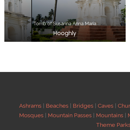
Tomb of Susanna Anna Maria
Hooghly
Ashrams
|
Beaches
|
Bridges
|
Caves
|
Chu
Mosques
|
Mountain Passes
|
Mountains
|
Theme Park