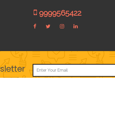
9999565422
sletter
e best offers!
|
|
About Us
Privacy Policy
Contact Us