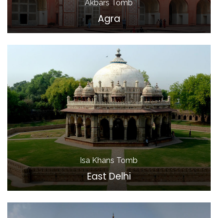
Akbars Tomb
Agra
Isa Khans Tomb
East Delhi