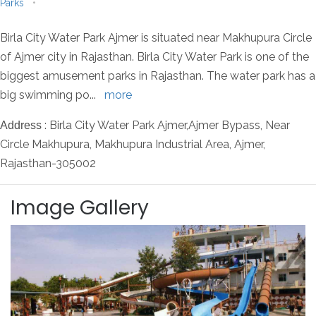
Parks
•
Birla City Water Park Ajmer is situated near Makhupura Circle
of Ajmer city in Rajasthan. Birla City Water Park is one of the
biggest amusement parks in Rajasthan. The water park has a
big swimming po
...
more
: Birla City Water Park Ajmer,Ajmer Bypass, Near
Address
Circle Makhupura, Makhupura Industrial Area, Ajmer,
Rajasthan-305002
Image Gallery