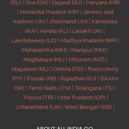
(DL)
|
Goa (GA)
|
Gujarat (GJ)
|
Haryana (HR)
|
Himachal Pradesh (HP)
|
Jammu and
Kashmir (JK)
|
Jharkhand (JH)
|
Karnataka
(KA)
|
Kerala (KL)
|
Ladakh (JK)
|
Lakshdweep (LD)
|
Madhya Pradesh (MP)
|
Maharashtra (MH)
|
Manipur (MN)
|
Meghalaya (ML)
|
Mizoram (MZ)
|
Nagaland (NL)
|
Odisha (OD)
|
Puducherry
(PY)
|
Punjab (PB)
|
Rajasthan (RJ)
|
Sikkim
(SK)
|
Tamil Nadu (TN)
|
Telangana (TS)
|
Tripura (TR)
|
Uttar Pradesh (UP)
|
Uttarakhand (UK)
|
West Bengal (WB)
|
ABOUT ALL INDIA GO