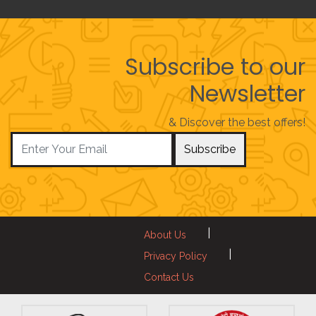
Subscribe to our
Newsletter
& Discover the best offers!
Subscribe
|
About Us
|
Privacy Policy
Contact Us