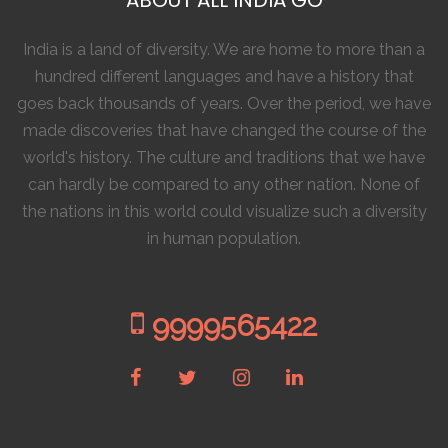
India is a land of diversity. We are home to more than a
hundred different languages and have a history that
goes back thousands of years. Over the period, we have
made discoveries that have changed the course of the
world's history. The culture and traditions that we have
can hardly be compared to any other nation. None of
the nations in this world could visualize such a diversity
in human population.
9999565422