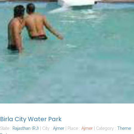
Birla City Water Park
State :
Rajasthan (RJ)
| City :
Ajmer
| Place :
Ajmer
| Category :
Theme