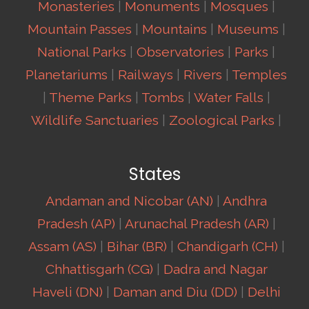
Monasteries
|
Monuments
|
Mosques
|
Mountain Passes
|
Mountains
|
Museums
|
National Parks
|
Observatories
|
Parks
|
Planetariums
|
Railways
|
Rivers
|
Temples
|
Theme Parks
|
Tombs
|
Water Falls
|
Wildlife Sanctuaries
|
Zoological Parks
|
States
Andaman and Nicobar (AN)
|
Andhra
Pradesh (AP)
|
Arunachal Pradesh (AR)
|
Assam (AS)
|
Bihar (BR)
|
Chandigarh (CH)
|
Chhattisgarh (CG)
|
Dadra and Nagar
Haveli (DN)
|
Daman and Diu (DD)
|
Delhi