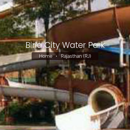
Birla City Water Park
Home
•
Rajasthan (RJ)