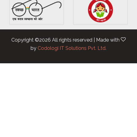
Copyright ©
2026 All rights reserved | Made with
by
Codologi IT Solutions Pvt. Ltd.