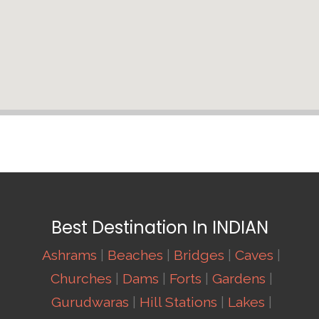
Best Destination In INDIAN
Ashrams
|
Beaches
|
Bridges
|
Caves
|
Churches
|
Dams
|
Forts
|
Gardens
|
Gurudwaras
|
Hill Stations
|
Lakes
|